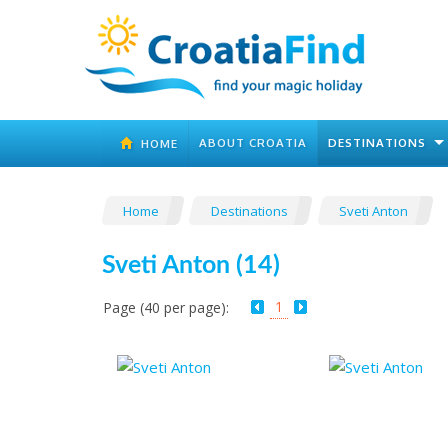
ABOUT CROATIA
DESTINATIONS
HOME
Home
Destinations
Sveti Anton
Sveti Anton (14)
1
Page (40 per page):