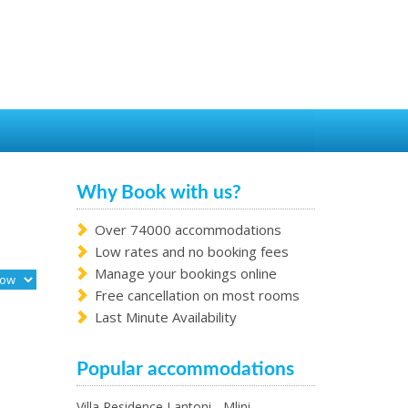
Why Book with us?
Over 74000 accommodations
Low rates and no booking fees
Manage your bookings online
Free cancellation on most rooms
Last Minute Availability
Popular accommodations
Villa Residence Lantoni - Mlini