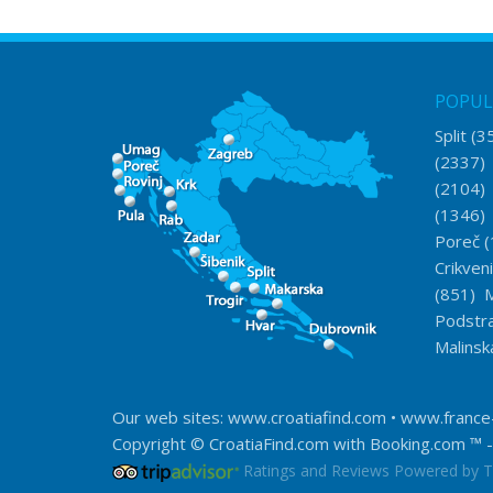
POPUL
Split
(3
(2337
(2104
(1346
Poreč
(
Crikven
(851)
M
Podstr
Malinsk
Our web sites:
www.croatiafind.com
•
www.france
Copyright © CroatiaFind.com with
Booking.com ™
-
Ratings and Reviews Powered by T