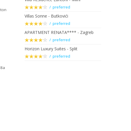
/ preferred
nton
Villas Sonne - Butkovići
/ preferred
APARTMENT RENATA**** - Zagreb
/ preferred
Horizon Luxury Suites - Split
/ preferred
88a