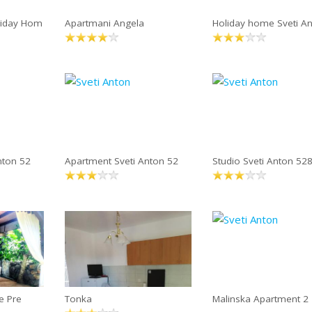
liday Hom
Apartmani Angela
Holiday home Sveti A
nton 52
Apartment Sveti Anton 52
Studio Sveti Anton 52
e Pre
Tonka
Malinska Apartment 2