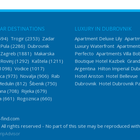
AR DESTINATIONS
LUXURY IN DUBROVNIK
594)
Trogir
(2353)
Zadar
Apartment Deluxe Lily
Apart
)
Pula
(2286)
Dubrovnik
Luxury Waterfront
Apartment
)
Zagreb
(1881)
Makarska
Perfecto
Apartments Villa Bo
)
Rovinj
(1292)
Kaštela
(1211)
Boutique Hotel Kazbek
Grand 
1098)
Vodice
(1017)
Argentina
Hilton Imperial Dub
ica
(973)
Novalja
(906)
Rab
Hotel Ariston
Hotel Bellevue
edulin
(812)
Šibenik
(750)
Dubrovnik
Hotel Dubrovnik Pa
ana
(708)
Rijeka
(679)
a
(661)
Rogoznica
(660)
-find.com
 All rights reserved - No part of this site may be reproduced wit
ripAdvisor