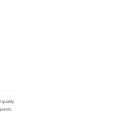
 quality
guests.