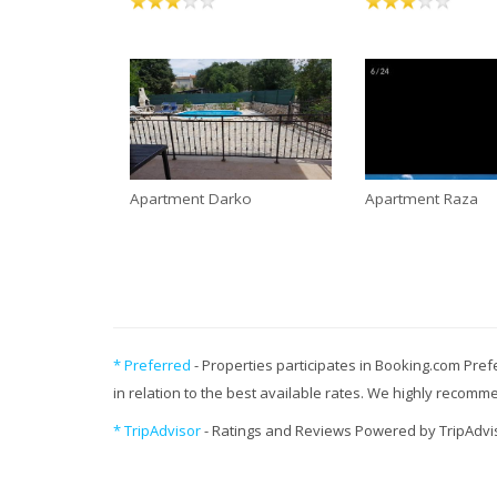
Apartment Darko
Apartment Raza
* Preferred
- Properties participates in Booking.com Pref
in relation to the best available rates. We highly recom
* TripAdvisor
- Ratings and Reviews Powered by TripAdvi