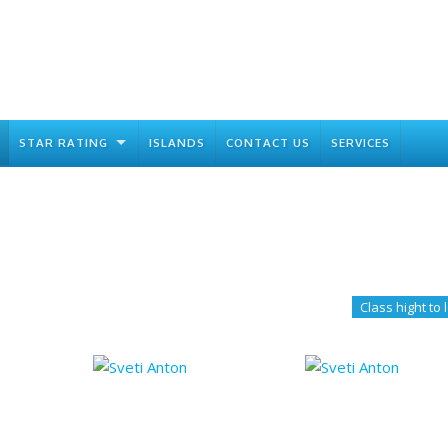
STAR RATING
ISLANDS
CONTACT US
SERVICES