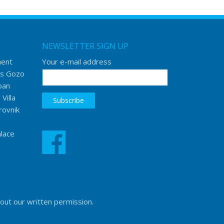
NEWSLETTER SIGN UP
ment
Your e-mail address
s Gozo
ban
Villa
rovnik
lace
hout our written permission.