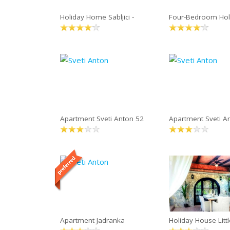
Holiday Home Sabljici -
Four-Bedroom Ho
Apartment Sveti Anton 52
Apartment Sveti A
Apartment Jadranka
Holiday House Littl