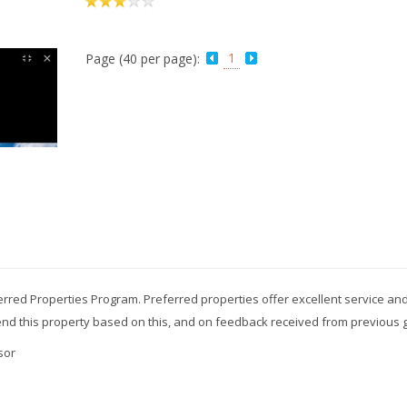
1
Page (40 per page):
erred Properties Program. Preferred properties offer excellent service and
mend this property based on this, and on feedback received from previous 
sor