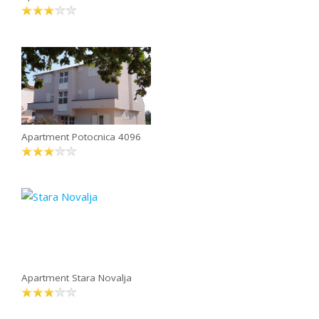
Apartment Potocnica 4096
Apartment Stara Novalja