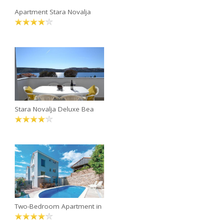
Apartment Stara Novalja
Stara Novalja Deluxe Bea
Two-Bedroom Apartment in