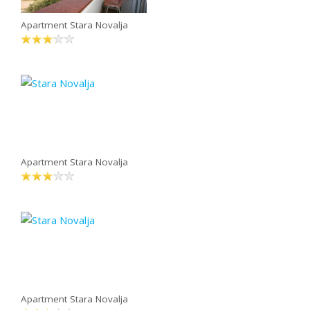
Apartment Stara Novalja
Apartment Stara Novalja
Apartment Stara Novalja