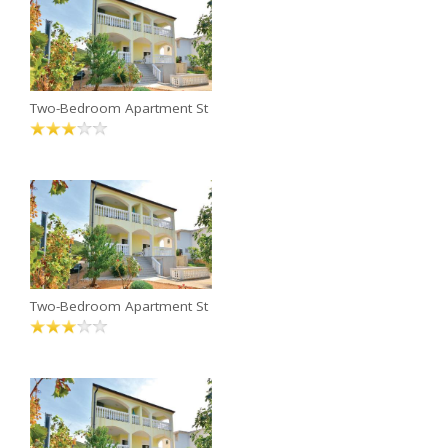
Two-Bedroom Apartment St
Two-Bedroom Apartment St