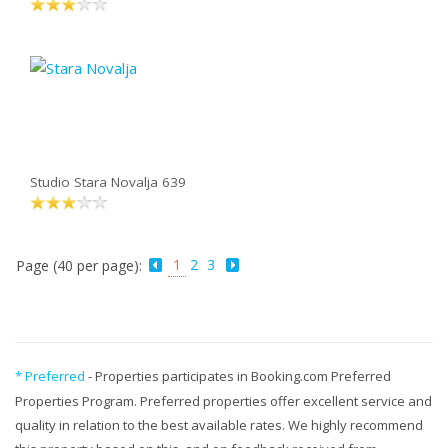
Studio Stara Novalja 639
1
2
3
Page (40 per page):
* Preferred
- Properties participates in Booking.com Preferred
Properties Program. Preferred properties offer excellent service and
quality in relation to the best available rates. We highly recommend