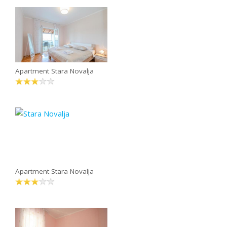
Apartment Stara Novalja
Apartment Stara Novalja