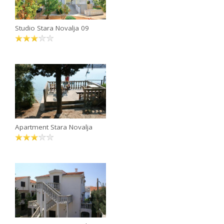
Studio Stara Novalja 09
Apartment Stara Novalja