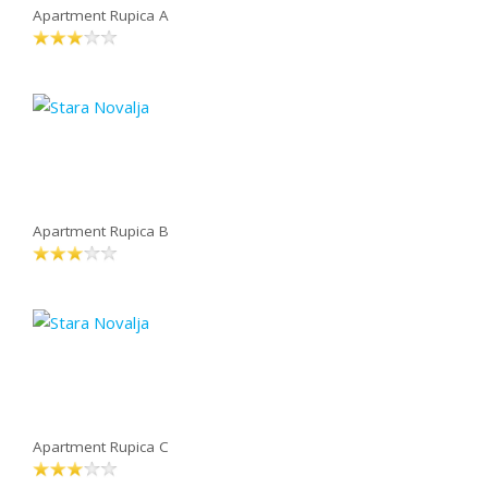
Apartment Rupica A
Apartment Rupica B
Apartment Rupica C