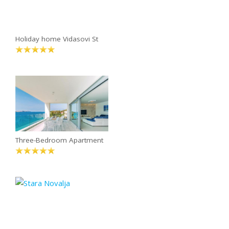
Holiday home Vidasovi St
Three-Bedroom Apartment