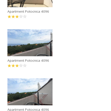
Apartment Potocnica 4096
Apartment Potocnica 4096
Apartment Potocnica 4096