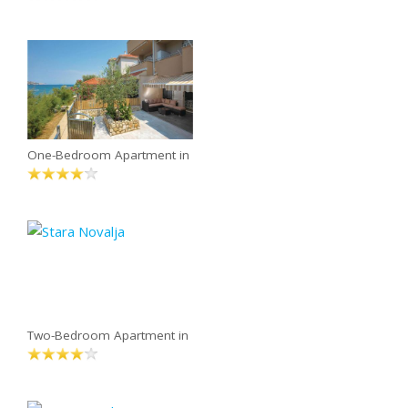
One-Bedroom Apartment in
Two-Bedroom Apartment in