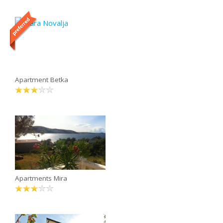
Apartment Betka
Apartments Mira