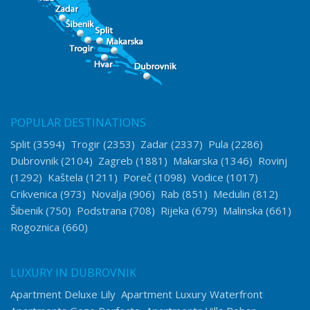
POPULAR DESTINATIONS
Split
(3594)
Trogir
(2353)
Zadar
(2337)
Pula
(2286)
Dubrovnik
(2104)
Zagreb
(1881)
Makarska
(1346)
Rovinj
(1292)
Kaštela
(1211)
Poreč
(1098)
Vodice
(1017)
Crikvenica
(973)
Novalja
(906)
Rab
(851)
Medulin
(812)
Šibenik
(750)
Podstrana
(708)
Rijeka
(679)
Malinska
(661)
Rogoznica
(660)
LUXURY IN DUBROVNIK
Apartment Deluxe Lily
Apartment Luxury Waterfront