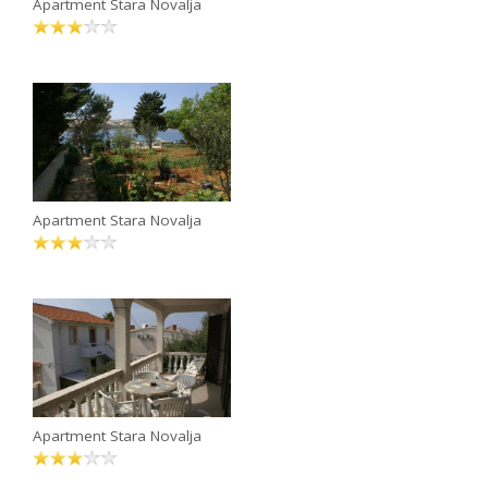
Apartment Stara Novalja
Apartment Stara Novalja
Apartment Stara Novalja