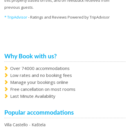
this property based on this, and on feedback received from
previous guests.
* TripAdvisor
- Ratings and Reviews Powered by TripAdvisor
Why Book with us?
Over 74000 accommodations
Low rates and no booking fees
Manage your bookings online
Free cancellation on most rooms
Last Minute Availability
Popular accommodations
Villa Castello - Kaštela