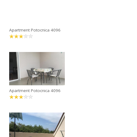
Apartment Potocnica 4096
Apartment Potocnica 4096