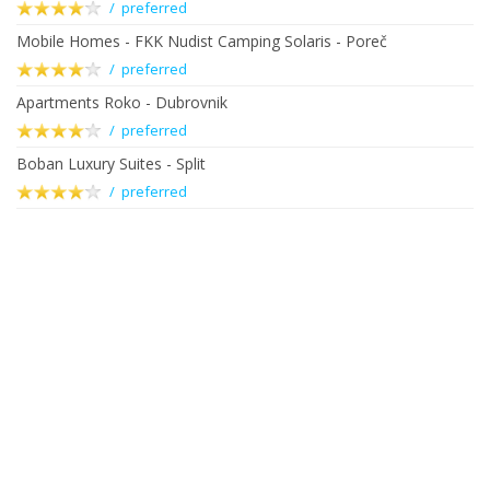
/ preferred
Mobile Homes - FKK Nudist Camping Solaris - Poreč
/ preferred
Apartments Roko - Dubrovnik
/ preferred
Boban Luxury Suites - Split
/ preferred