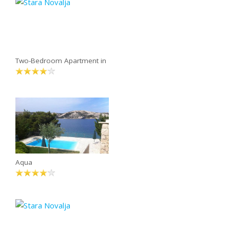
Two-Bedroom Apartment in
Aqua