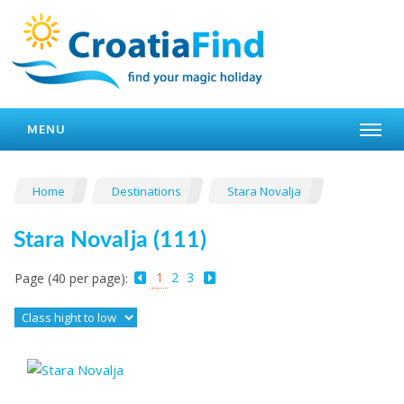
MENU
Home
Destinations
Stara Novalja
Stara Novalja (111)
1
2
3
Page (40 per page):