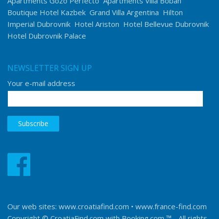
Apartments Gozo Perfecto
Apartments Villa Boban
Boutique Hotel Kazbek
Grand Villa Argentina
Hilton
Imperial Dubrovnik
Hotel Ariston
Hotel Bellevue Dubrovnik
Hotel Dubrovnik Palace
NEWSLETTER SIGN UP
Your e-mail address
Our web sites:
www.croatiafind.com
•
www.france-find.com
Copyright © CroatiaFind.com with
Booking.com ™
- All rights