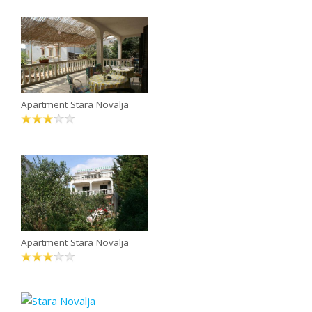
Apartment Stara Novalja
Apartment Stara Novalja