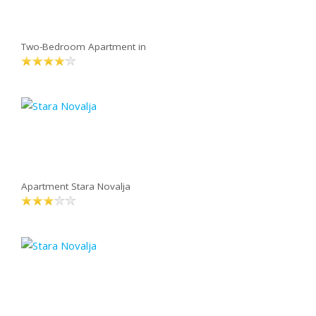
Two-Bedroom Apartment in
Apartment Stara Novalja