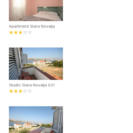
Apartment Stara Novalja
Studio Stara Novalja 631