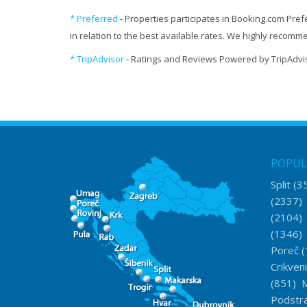
* Preferred
- Properties participates in Booking.com Pref
in relation to the best available rates. We highly recom
* TripAdvisor
- Ratings and Reviews Powered by TripAdvi
POPUL
Split
(3
(2337
(2104
(1346
Poreč
(
Crikven
(851)
M
Podstr