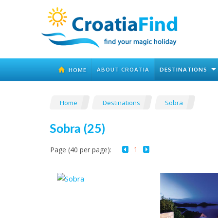
ABOUT CROATIA
DESTINATIONS
HOME
Home
Destinations
Sobra
Sobra (25)
1
Page (40 per page):