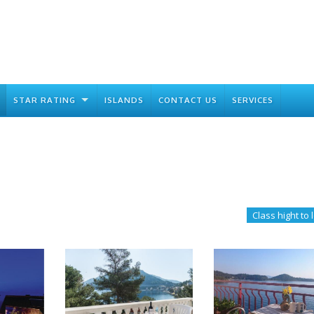
STAR RATING
ISLANDS
CONTACT US
SERVICES