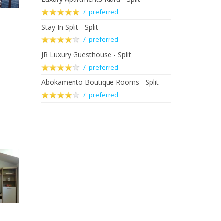
/ preferred
Stay In Split - Split
/ preferred
JR Luxury Guesthouse - Split
/ preferred
Abokamento Boutique Rooms - Split
/ preferred