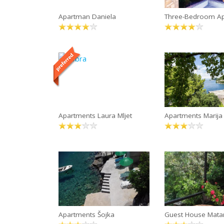
Apartman Daniela
Three-Bedroom A
Apartments Laura Mljet
Apartments Marija
Apartments Šojka
Guest House Mata