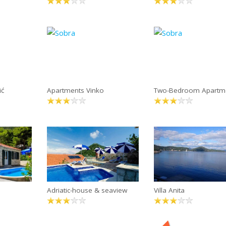
ić
Apartments Vinko
Two-Bedroom Apartme
Adriatic-house & seaview
Villa Anita