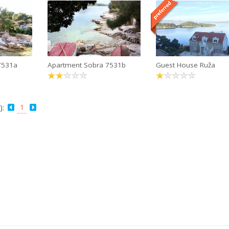
7531a
Apartment Sobra 7531b
Guest House Ruža
1
):