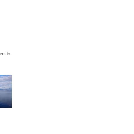
nt in