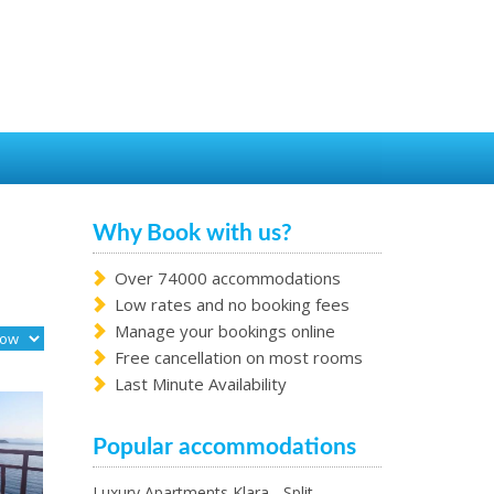
Why Book with us?
Over 74000 accommodations
Low rates and no booking fees
Manage your bookings online
Free cancellation on most rooms
Last Minute Availability
Popular accommodations
Luxury Apartments Klara - Split