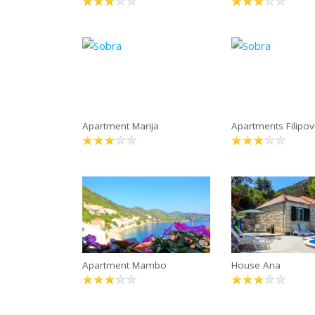
Apartment Marija
Apartments Filipov
Apartment Mambo
House Ana