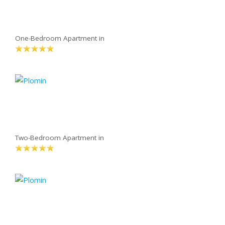
One-Bedroom Apartment in
Two-Bedroom Apartment in