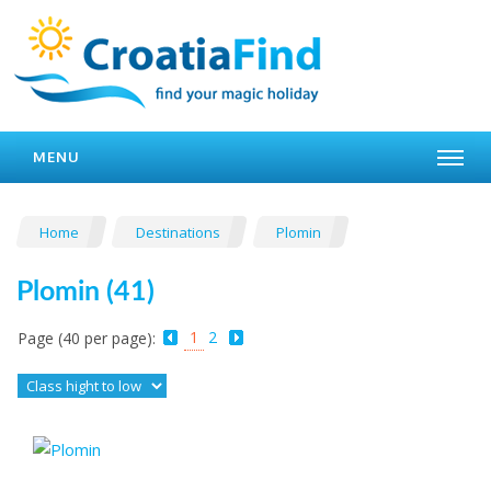
MENU
Home
Destinations
Plomin
Plomin (41)
1
2
Page (40 per page):