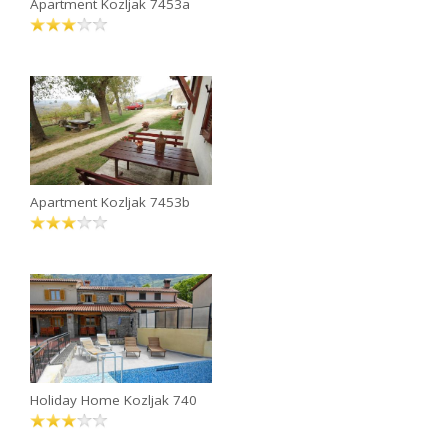
Apartment Kozljak 7453a
Apartment Kozljak 7453b
Holiday Home Kozljak 740