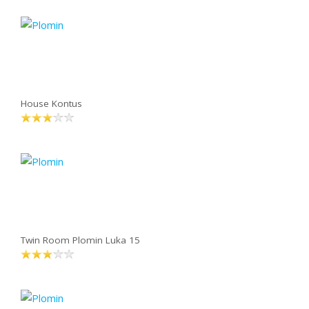
House Kontus
Twin Room Plomin Luka 15