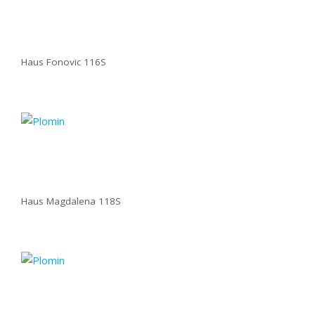
Haus Fonovic 116S
Haus Magdalena 118S