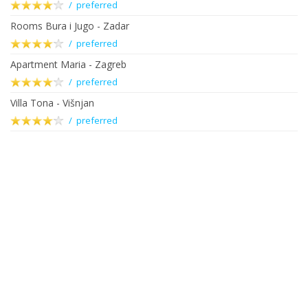
/ preferred
Rooms Bura i Jugo - Zadar
/ preferred
Apartment Maria - Zagreb
/ preferred
Villa Tona - Višnjan
/ preferred