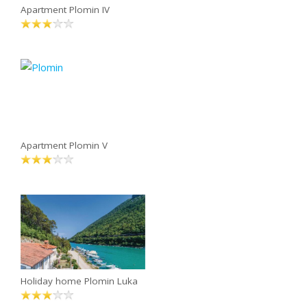
Apartment Plomin IV
Apartment Plomin V
Holiday home Plomin Luka