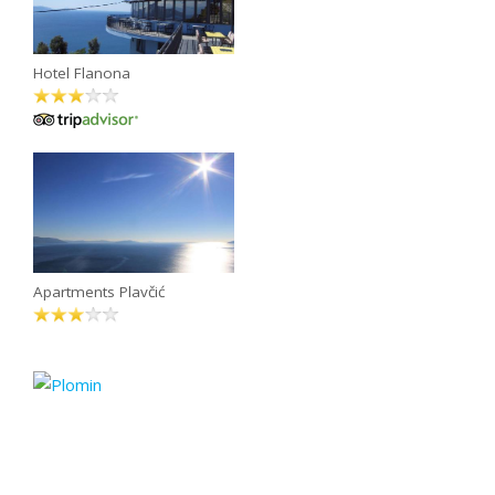
Hotel Flanona
Apartments Plavčić