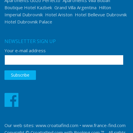
Apartments Gozo Perfecto
Apartments Villa Boban
Boutique Hotel Kazbek
Grand Villa Argentina
Hilton
Imperial Dubrovnik
Hotel Ariston
Hotel Bellevue Dubrovnik
Hotel Dubrovnik Palace
NEWSLETTER SIGN UP
Your e-mail address
Our web sites:
www.croatiafind.com
•
www.france-find.com
Copyright © CroatiaFind.com with
Booking.com ™
- All rights