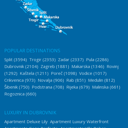
POPULAR DESTINATIONS
Split
(3594)
Trogir
(2353)
Zadar
(2337)
Pula
(2286)
Dubrovnik
(2104)
Zagreb
(1881)
Makarska
(1346)
Rovinj
(1292)
Kaštela
(1211)
Poreč
(1098)
Vodice
(1017)
Crikvenica
(973)
Novalja
(906)
Rab
(851)
Medulin
(812)
Šibenik
(750)
Podstrana
(708)
Rijeka
(679)
Malinska
(661)
Rogoznica
(660)
LUXURY IN DUBROVNIK
Apartment Deluxe Lily
Apartment Luxury Waterfront