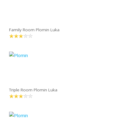
Family Room Plomin Luka
Triple Room Plomin Luka