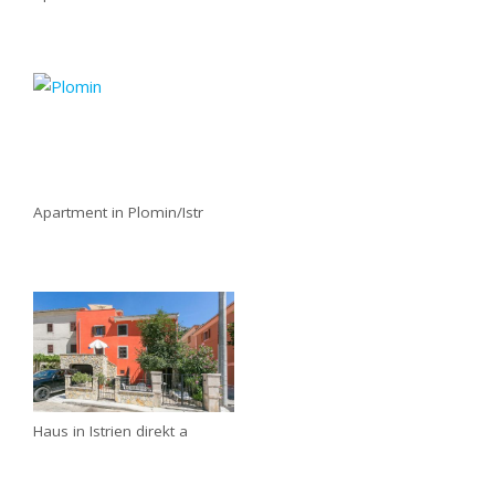
Apartment in Plomin/Istr
Haus in Istrien direkt a