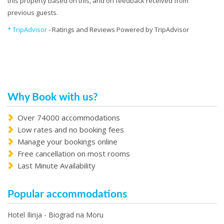
this property based on this, and on feedback received from
previous guests.
* TripAdvisor
- Ratings and Reviews Powered by TripAdvisor
Why Book with us?
Over 74000 accommodations
Low rates and no booking fees
Manage your bookings online
Free cancellation on most rooms
Last Minute Availability
Popular accommodations
Hotel Ilirija - Biograd na Moru