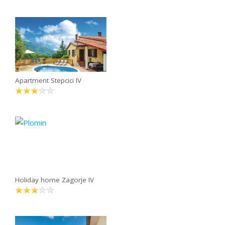
Apartment Stepcici IV
Holiday home Zagorje IV