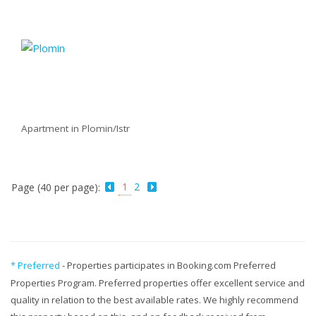
Apartment in Plomin/Istr
1
2
Page (40 per page):
* Preferred
- Properties participates in Booking.com Preferred
Properties Program. Preferred properties offer excellent service and
quality in relation to the best available rates. We highly recommend