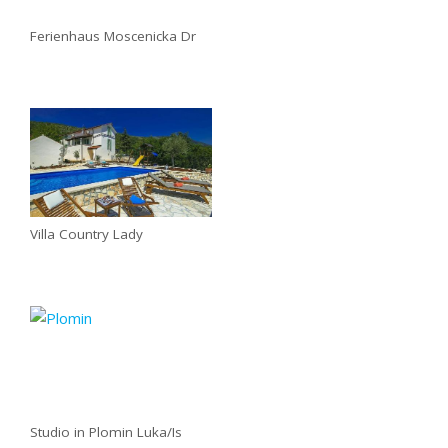
Ferienhaus Moscenicka Dr
Villa Country Lady
Studio in Plomin Luka/Is