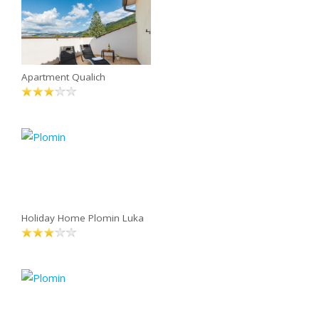
Apartment Qualich
Holiday Home Plomin Luka