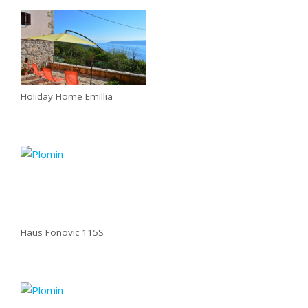
Holiday Home Emillia
Haus Fonovic 115S