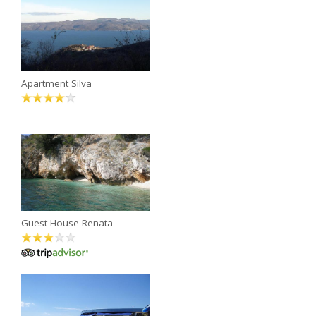
Apartment Silva
Guest House Renata