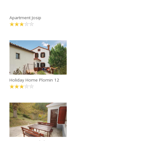
Apartment Josip
Holiday Home Plomin 12