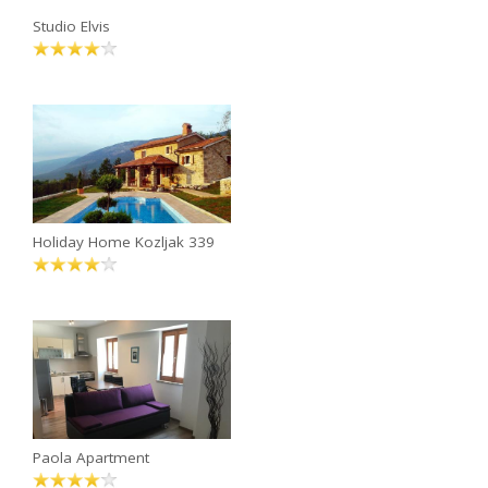
Studio Elvis
Holiday Home Kozljak 339
Paola Apartment