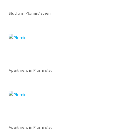
Studio in Plomin/Istrien
Apartment in Plomin/Istr
Apartment in Plomin/Istr