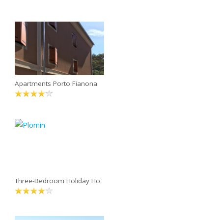
Apartments Porto Fianona
Three-Bedroom Holiday Ho