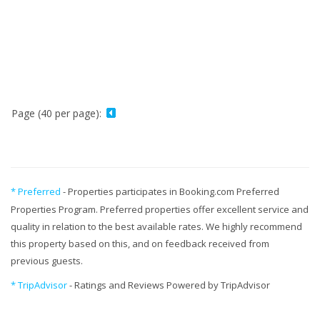
Page (40 per page):
* Preferred
- Properties participates in Booking.com Preferred
Properties Program. Preferred properties offer excellent service and
quality in relation to the best available rates. We highly recommend
this property based on this, and on feedback received from
previous guests.
* TripAdvisor
- Ratings and Reviews Powered by TripAdvisor