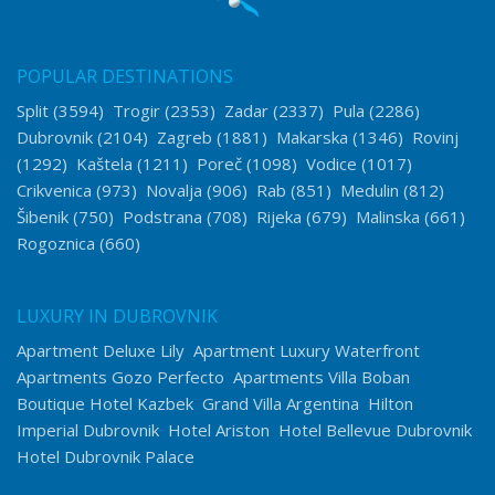
POPULAR DESTINATIONS
Split
(3594)
Trogir
(2353)
Zadar
(2337)
Pula
(2286)
Dubrovnik
(2104)
Zagreb
(1881)
Makarska
(1346)
Rovinj
(1292)
Kaštela
(1211)
Poreč
(1098)
Vodice
(1017)
Crikvenica
(973)
Novalja
(906)
Rab
(851)
Medulin
(812)
Šibenik
(750)
Podstrana
(708)
Rijeka
(679)
Malinska
(661)
Rogoznica
(660)
LUXURY IN DUBROVNIK
Apartment Deluxe Lily
Apartment Luxury Waterfront
Apartments Gozo Perfecto
Apartments Villa Boban
Boutique Hotel Kazbek
Grand Villa Argentina
Hilton
Imperial Dubrovnik
Hotel Ariston
Hotel Bellevue Dubrovnik
Hotel Dubrovnik Palace