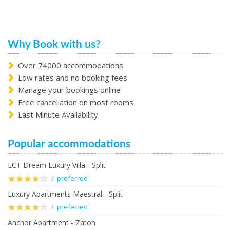
Why Book with us?
Over 74000 accommodations
Low rates and no booking fees
Manage your bookings online
Free cancellation on most rooms
Last Minute Availability
Popular accommodations
LCT Dream Luxury Villa - Split
/ preferred
Luxury Apartments Maestral - Split
/ preferred
Anchor Apartment - Zaton