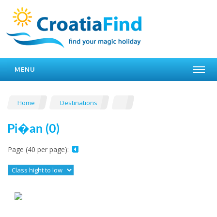
MENU
Home
Destinations
Pi�an (0)
Page (40 per page):