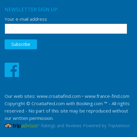
NEWSLETTER SIGN UP
Your e-mail address
Our web sites:
www.croatiafind.com
•
www.france-find.com
Copyright © CroatiaFind.com with
Booking.com ™
- All rights
reserved - No part of this site may be reproduced without
our written permission.
Ratings and Reviews Powered by TripAdvisor