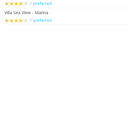
/ preferred
Villa Sea View - Marina
/ preferred