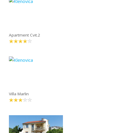
Apartment Cvit.2
Villa Marlin