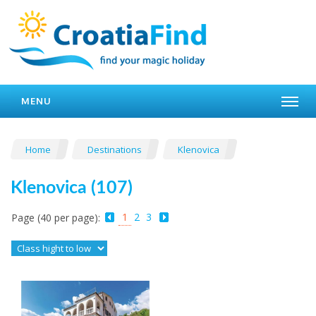
MENU
Home
Destinations
Klenovica
Klenovica (107)
1
2
3
Page (40 per page):