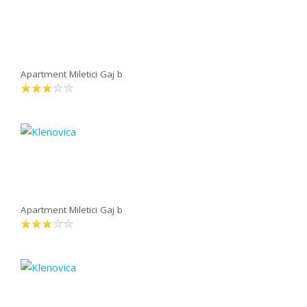
Apartment Miletici Gaj b
Apartment Miletici Gaj b