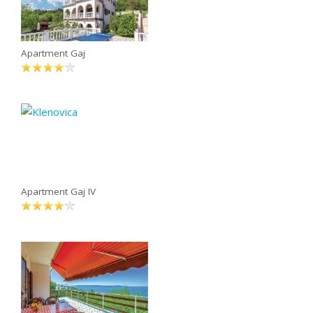
Apartment Gaj
Apartment Gaj IV