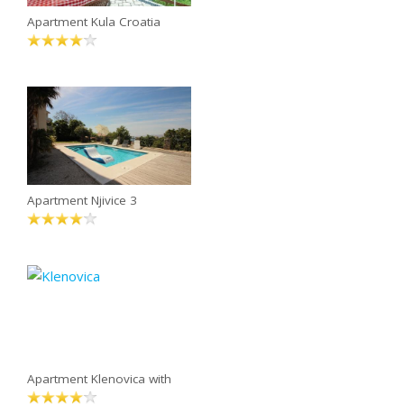
Apartment Kula Croatia
Apartment Njivice 3
Apartment Klenovica with