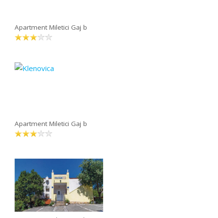
Apartment Miletici Gaj b
Apartment Miletici Gaj b