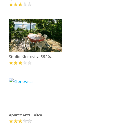
Studio Klenovica 5530a
Apartments Felice