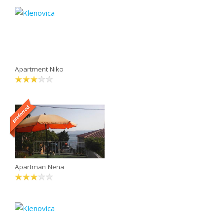
Apartment Niko
Apartman Nena