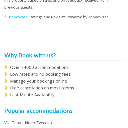
this property based on this, and on feedback received from
previous guests.
* TripAdvisor
- Ratings and Reviews Powered by TripAdvisor
Why Book with us?
Over 74000 accommodations
Low rates and no booking fees
Manage your bookings online
Free cancellation on most rooms
Last Minute Availability
Popular accommodations
Vila Tena - Novo Zvecevo