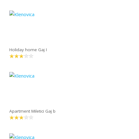
Holiday home Gaj I
Apartment Miletici Gaj b