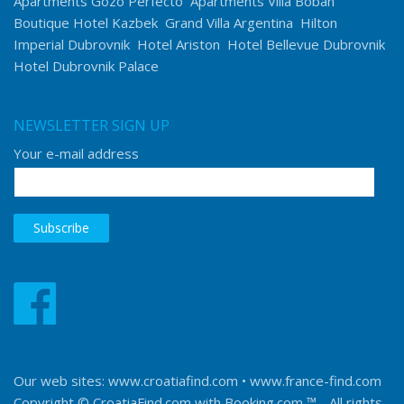
Apartments Gozo Perfecto
Apartments Villa Boban
Boutique Hotel Kazbek
Grand Villa Argentina
Hilton
Imperial Dubrovnik
Hotel Ariston
Hotel Bellevue Dubrovnik
Hotel Dubrovnik Palace
NEWSLETTER SIGN UP
Your e-mail address
Our web sites:
www.croatiafind.com
•
www.france-find.com
Copyright © CroatiaFind.com with
Booking.com ™
- All rights