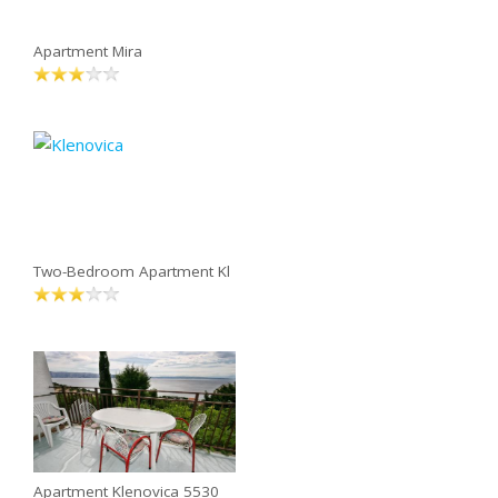
Apartment Mira
Two-Bedroom Apartment Kl
Apartment Klenovica 5530