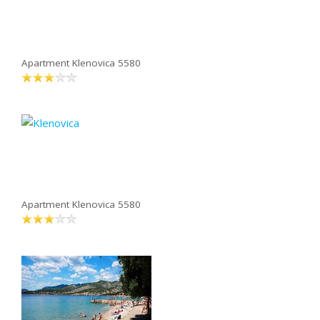
Apartment Klenovica 5580
Apartment Klenovica 5580