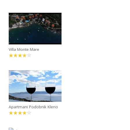
Villa Monte Mare
Apartmani Podobnik Kleno