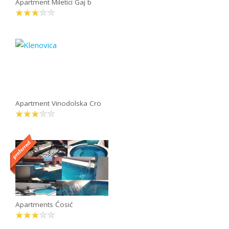
Apartment Miletici Gaj b
Apartment Vinodolska Cro
Apartments Ćosić