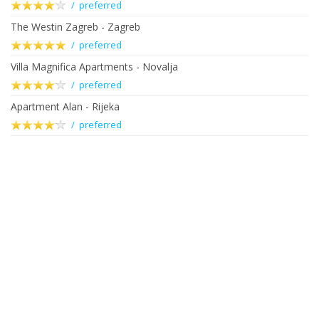
/ preferred
The Westin Zagreb - Zagreb
/ preferred
Villa Magnifica Apartments - Novalja
/ preferred
Apartment Alan - Rijeka
/ preferred