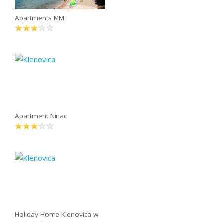
Apartments MM
Apartment Ninac
Holiday Home Klenovica w