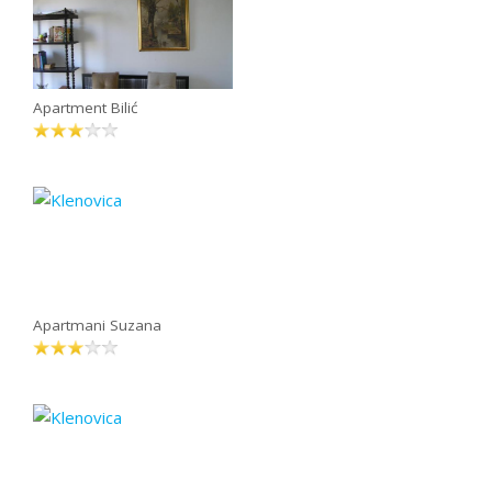
Apartment Bilić
Apartmani Suzana