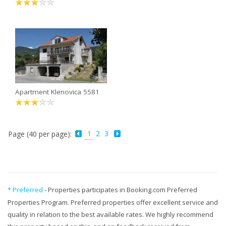
Apartment Klenovica 5581
1
2
3
Page (40 per page):
* Preferred
- Properties participates in Booking.com Preferred
Properties Program. Preferred properties offer excellent service and
quality in relation to the best available rates. We highly recommend