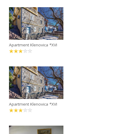
Apartment Klenovica *XVI
Apartment Klenovica *XVI