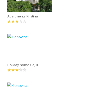
Apartments Kristina
Holiday home Gaj II