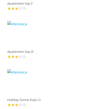
Apartment Gaj V
Apartment Gaj VI
Holiday home Kula Cr