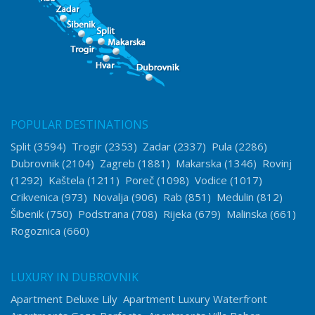
POPULAR DESTINATIONS
Split
(3594)
Trogir
(2353)
Zadar
(2337)
Pula
(2286)
Dubrovnik
(2104)
Zagreb
(1881)
Makarska
(1346)
Rovinj
(1292)
Kaštela
(1211)
Poreč
(1098)
Vodice
(1017)
Crikvenica
(973)
Novalja
(906)
Rab
(851)
Medulin
(812)
Šibenik
(750)
Podstrana
(708)
Rijeka
(679)
Malinska
(661)
Rogoznica
(660)
LUXURY IN DUBROVNIK
Apartment Deluxe Lily
Apartment Luxury Waterfront