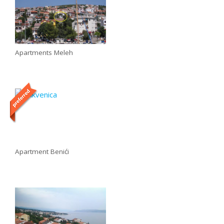
Apartments Meleh
Apartment Benići