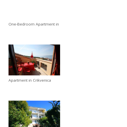
One-Bedroom Apartment in
Apartment in Crikvenica