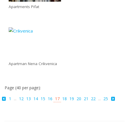
Apartments Pifat
Apartman Nena Crikvenica
Page (40 per page):
1
...
12
13
14
15
16
17
18
19
20
21
22
...
25