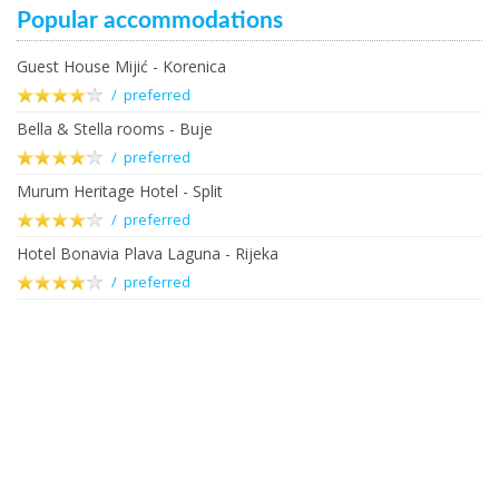
Popular accommodations
Guest House Mijić - Korenica
/ preferred
Bella & Stella rooms - Buje
/ preferred
Murum Heritage Hotel - Split
/ preferred
Hotel Bonavia Plava Laguna - Rijeka
/ preferred