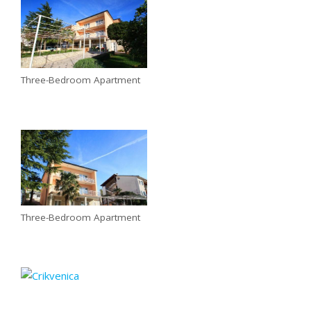
Three-Bedroom Apartment
Three-Bedroom Apartment