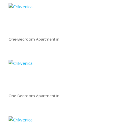
One-Bedroom Apartment in
One-Bedroom Apartment in