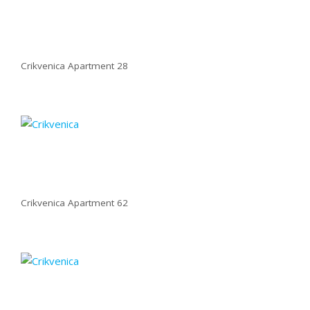
Crikvenica Apartment 28
Crikvenica Apartment 62