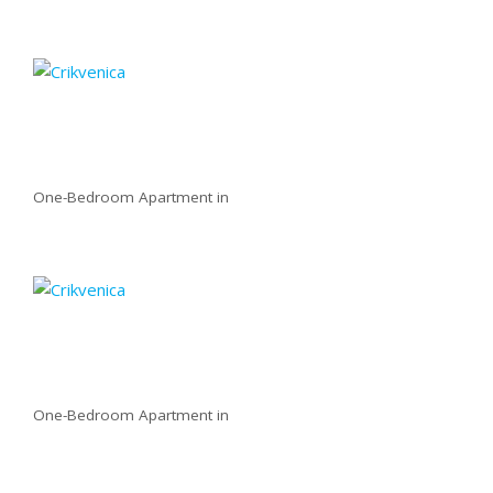
One-Bedroom Apartment in
One-Bedroom Apartment in