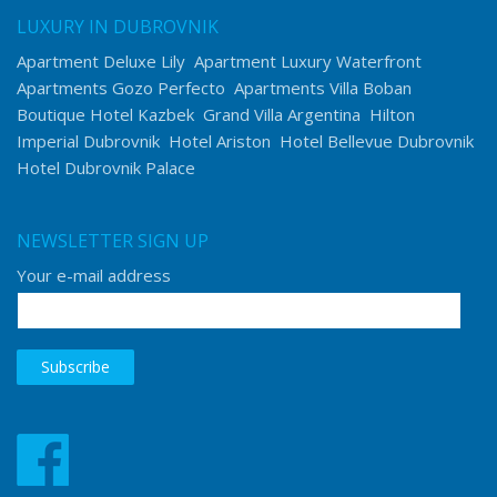
LUXURY IN DUBROVNIK
Apartment Deluxe Lily
Apartment Luxury Waterfront
Apartments Gozo Perfecto
Apartments Villa Boban
Boutique Hotel Kazbek
Grand Villa Argentina
Hilton
Imperial Dubrovnik
Hotel Ariston
Hotel Bellevue Dubrovnik
Hotel Dubrovnik Palace
NEWSLETTER SIGN UP
Your e-mail address