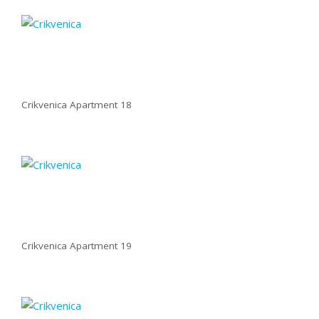
Crikvenica Apartment 18
Crikvenica Apartment 19