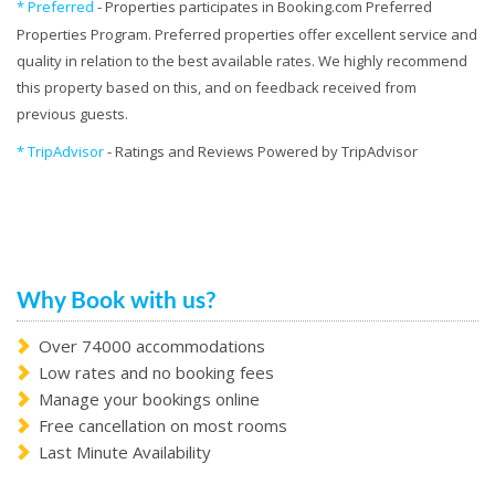
* Preferred
- Properties participates in Booking.com Preferred
Properties Program. Preferred properties offer excellent service and
quality in relation to the best available rates. We highly recommend
this property based on this, and on feedback received from
previous guests.
* TripAdvisor
- Ratings and Reviews Powered by TripAdvisor
Why Book with us?
Over 74000 accommodations
Low rates and no booking fees
Manage your bookings online
Free cancellation on most rooms
Last Minute Availability