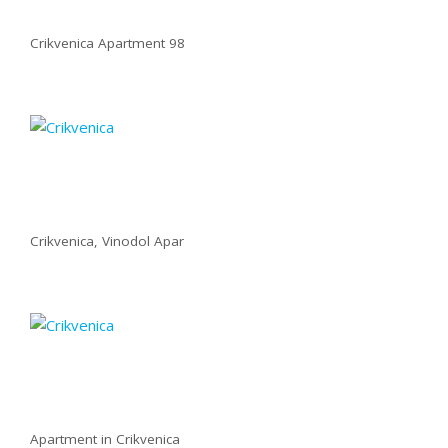
Crikvenica Apartment 98
Crikvenica, Vinodol Apar
Apartment in Crikvenica