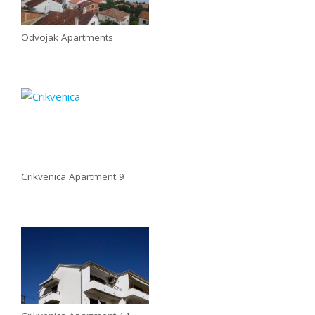
Odvojak Apartments
Crikvenica Apartment 9