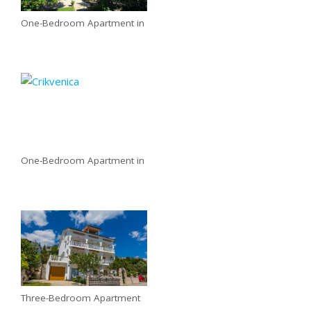
One-Bedroom Apartment in
One-Bedroom Apartment in
Three-Bedroom Apartment