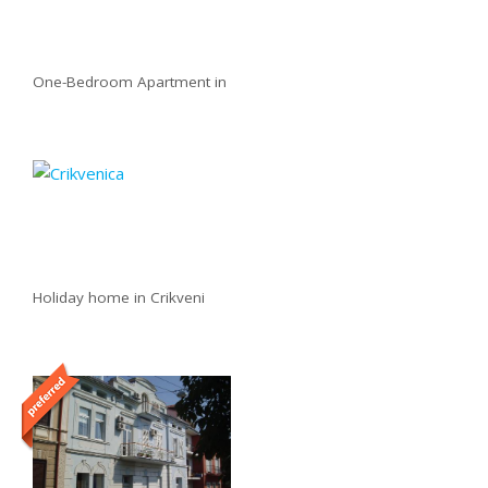
One-Bedroom Apartment in
Holiday home in Crikveni