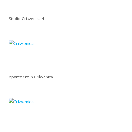
Studio Crikvenica 4
Apartment in Crikvenica