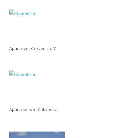
Apartment Crikvenica, Vi
Apartments in Crikvenica