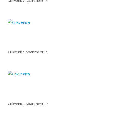
Crikvenica Apartment 14
Crikvenica Apartment 15
Crikvenica Apartment 17