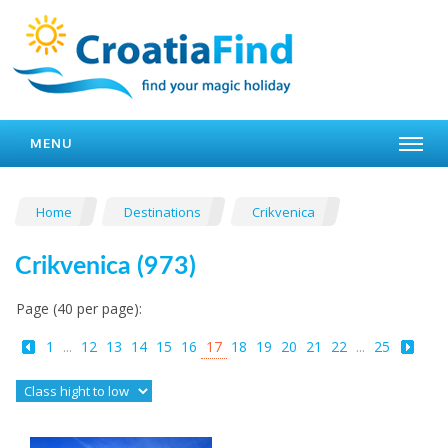
MENU
Home
Destinations
Crikvenica
Crikvenica (973)
Page (40 per page):
1
...
12
13
14
15
16
17
18
19
20
21
22
...
25