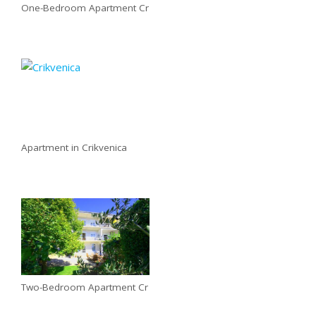
One-Bedroom Apartment Cr
Apartment in Crikvenica
Two-Bedroom Apartment Cr