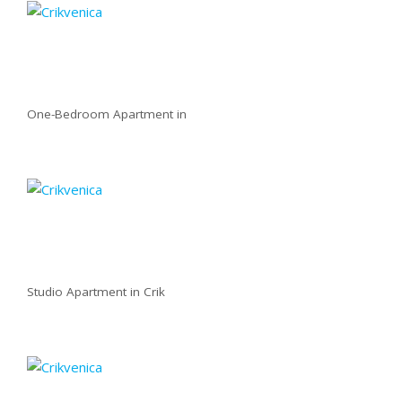
One-Bedroom Apartment in
Studio Apartment in Crik