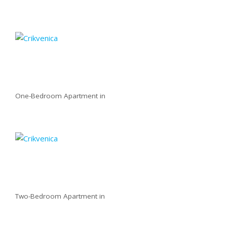
One-Bedroom Apartment in
Two-Bedroom Apartment in