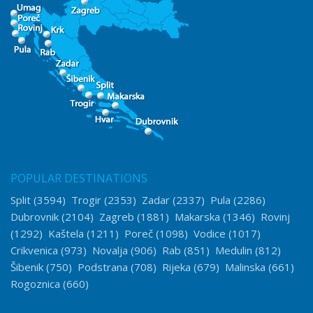
POPULAR DESTINATIONS
Split
(3594)
Trogir
(2353)
Zadar
(2337)
Pula
(2286)
Dubrovnik
(2104)
Zagreb
(1881)
Makarska
(1346)
Rovinj
(1292)
Kaštela
(1211)
Poreč
(1098)
Vodice
(1017)
Crikvenica
(973)
Novalja
(906)
Rab
(851)
Medulin
(812)
Šibenik
(750)
Podstrana
(708)
Rijeka
(679)
Malinska
(661)
Rogoznica
(660)