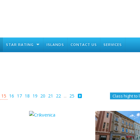
STAR RATING
ISLANDS
CONTACT US
SERVICES
15
16
17
18
19
20
21
22
...
25