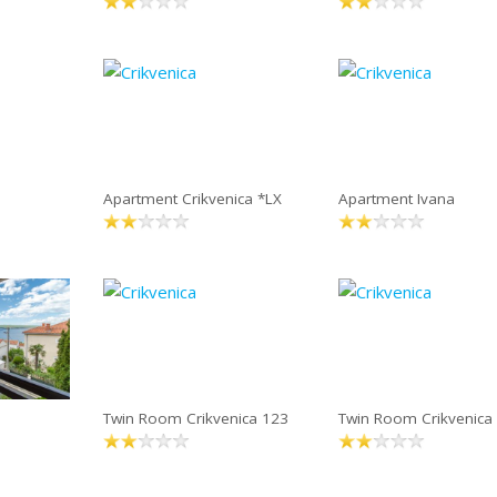
Apartment Crikvenica *LX
Apartment Ivana
Twin Room Crikvenica 123
Twin Room Crikvenica