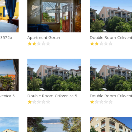
 13572b
Apartment Goran
Double Room Crikveni
venica 5
Double Room Crikvenica 5
Double Room Crikveni