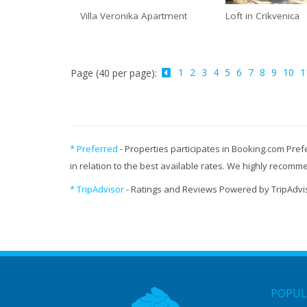
Villa Veronika Apartment
Loft in Crikvenica
1
2
3
4
5
6
7
8
9
10
1
Page (40 per page):
* Preferred
- Properties participates in Booking.com Pref
in relation to the best available rates. We highly recom
* TripAdvisor
- Ratings and Reviews Powered by TripAdvi
POPUL