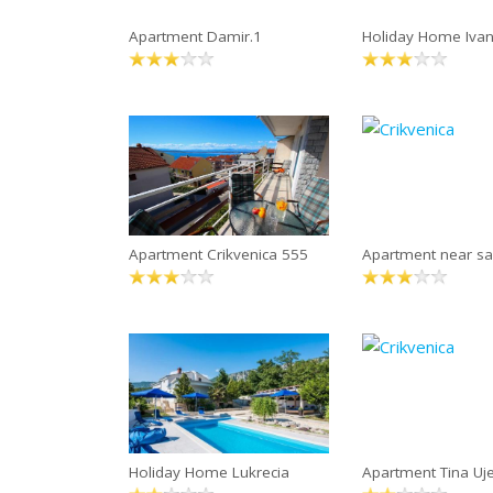
Apartment Damir.1
Holiday Home Iva
Apartment Crikvenica 555
Apartment near s
Holiday Home Lukrecia
Apartment Tina Uje