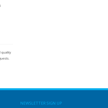
6
 quality
guests.
NEWSLETTER SIGN UP