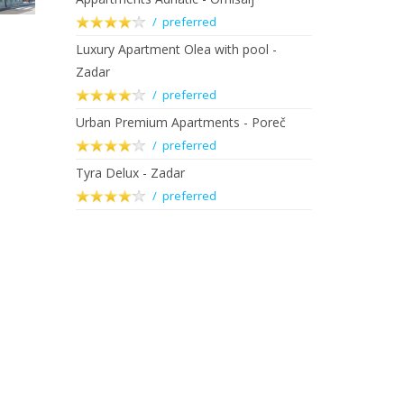
/ preferred
Luxury Apartment Olea with pool -
Zadar
/ preferred
Urban Premium Apartments - Poreč
/ preferred
Tyra Delux - Zadar
/ preferred