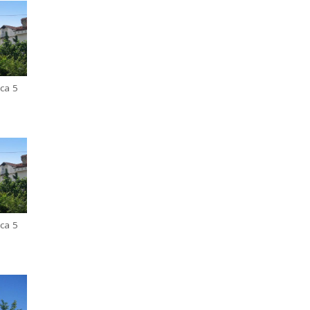
ca 5
ca 5