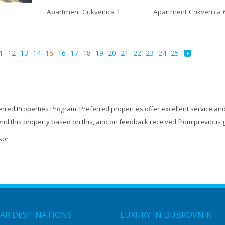
Apartment Crikvenica 1
Apartment Crikvenica 
1
12
13
14
15
16
17
18
19
20
21
22
23
24
25
erred Properties Program. Preferred properties offer excellent service and
mend this property based on this, and on feedback received from previous 
sor
AR DESTINATIONS
LUXURY IN DUBROVNIK