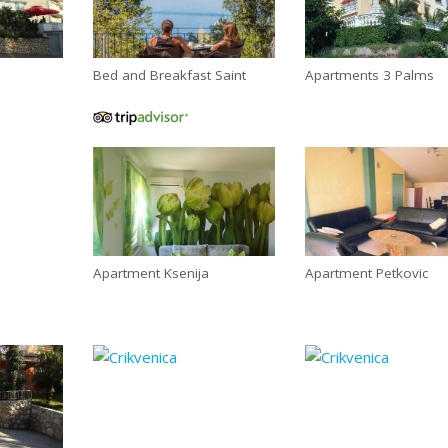
Bed and Breakfast Saint
Apartments 3 Palms
Apartment Ksenija
Apartment Petkovic