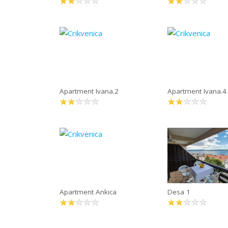
Apartment Ivana.2
Apartment Ivana.4
Apartment Ankica
Desa 1