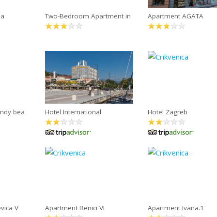
na
Two-Bedroom Apartment in
Apartment AGATA
andy bea
Hotel International
Hotel Zagreb
vica V
Apartment Benici VI
Apartment Ivana.1