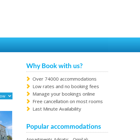
Why Book with us?
Over 74000 accommodations
Low rates and no booking fees
Manage your bookings online
Free cancellation on most rooms
Last Minute Availability
Popular accommodations
Appartments Adriatic - Omišalj