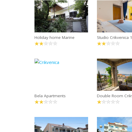
Holiday home Marine
Studio Crikvenica
Bela Apartments
Double Room Crik