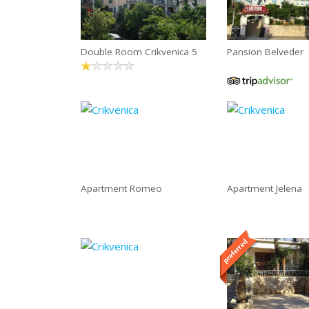
Double Room Crikvenica 5
Pansion Belveder
Apartment Romeo
Apartment Jelena