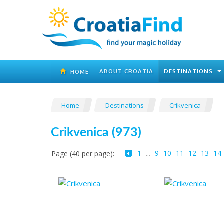
ABOUT CROATIA
DESTINATIONS
HOME
Home
Destinations
Crikvenica
Crikvenica (973)
1
...
9
10
11
12
13
14
Page (40 per page):