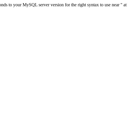
ds to your MySQL server version for the right syntax to use near '' at 