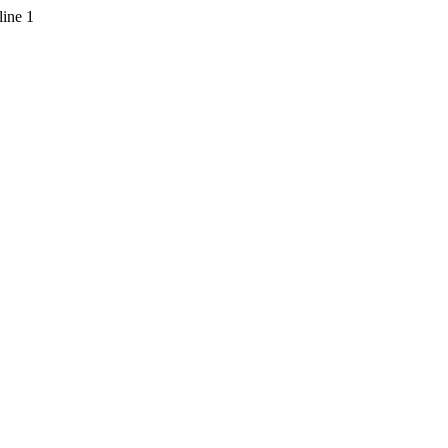
line 1