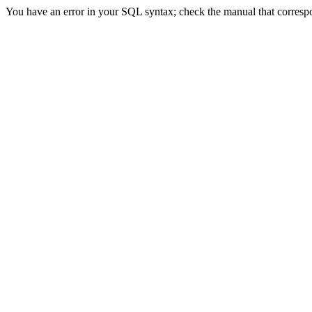
You have an error in your SQL syntax; check the manual that correspon