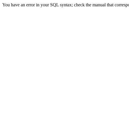
You have an error in your SQL syntax; check the manual that correspon