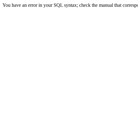
You have an error in your SQL syntax; check the manual that correspon