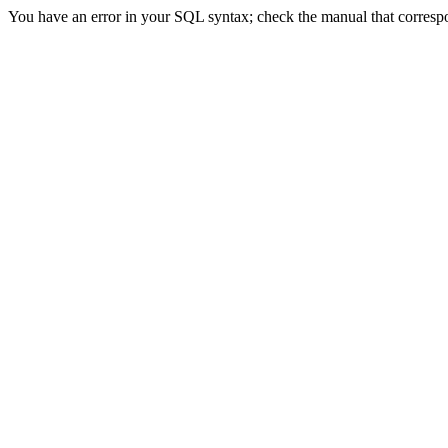
You have an error in your SQL syntax; check the manual that correspon