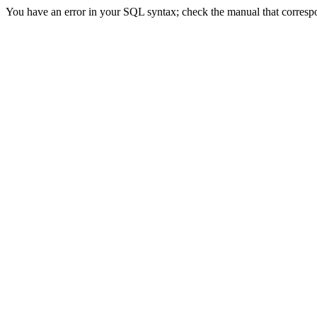
You have an error in your SQL syntax; check the manual that correspon