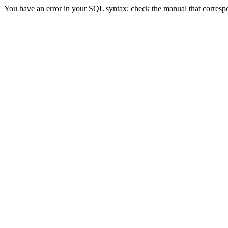
You have an error in your SQL syntax; check the manual that correspon